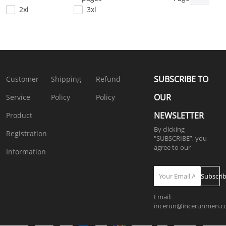
SKUL39698
2xl
3xl
4xl
5xl
SUBSCRIBE TO
Customer
Shipping
Refund
OUR
Service
Policy
Policy
NEWSLETTER
Product
By clicking
Registration
"SUBSCRIBE”, you
agree to our
4.
Information
Privacy Policy
Subscri
Email:
incerun@incerunmen.