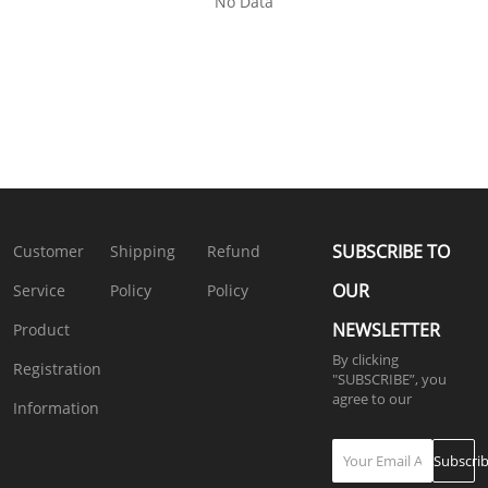
No Data
SUBSCRIBE TO
Customer
Shipping
Refund
OUR
Service
Policy
Policy
NEWSLETTER
Product
By clicking
Registration
"SUBSCRIBE”, you
agree to our
4.
Information
Privacy Policy
Subscri