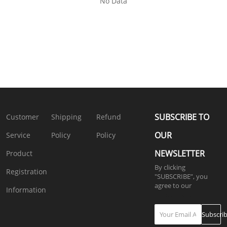
No Data
SUBSCRIBE TO
Customer
Shipping
Refund
OUR
Service
Policy
Policy
NEWSLETTER
Product
By clicking
Registration
"SUBSCRIBE”, you
agree to our
4.
Information
Privacy Policy
Subscri