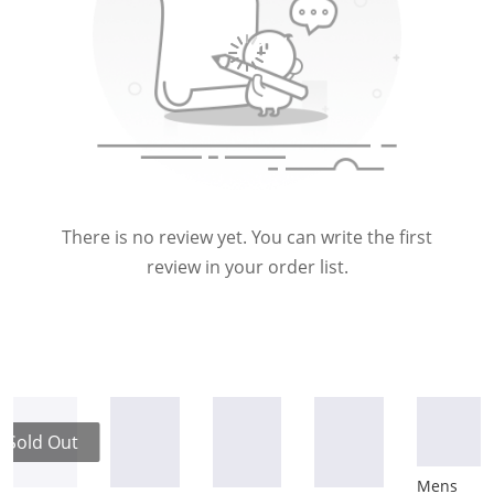
There is no review yet. You can write the first
review in your order list.
Sold Out
Mens