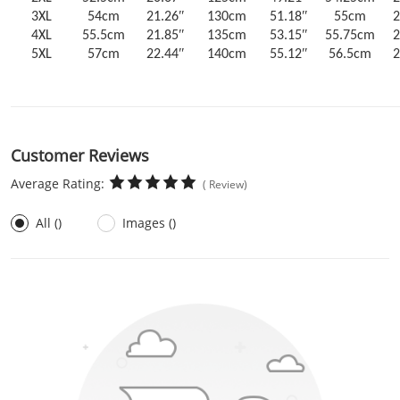
3XL
54cm
21.26ʺ
130cm
51.18ʺ
55cm
2
4XL
55.5cm
21.85ʺ
135cm
53.15ʺ
55.75cm
2
5XL
57cm
22.44ʺ
140cm
55.12ʺ
56.5cm
2
Customer Reviews
Average Rating:
( Review)
All ()
Images ()