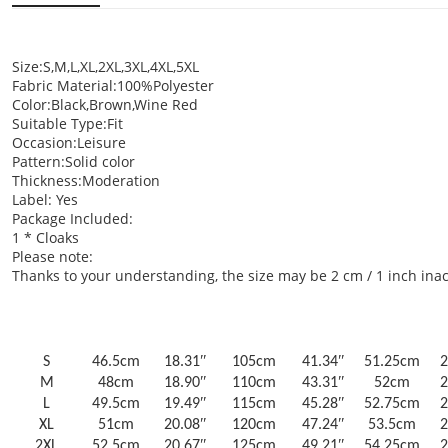
Size:S,M,L,XL,2XL,3XL,4XL,5XL
Fabric Material:100%Polyester
Color:Black,Brown,Wine Red
Suitable Type:Fit
Occasion:Leisure
Pattern:Solid color
Thickness:Moderation
Label: Yes
Package Included:
1 * Cloaks
Please note:
Thanks to your understanding, the size may be 2 cm / 1 inch i
Size
Shoulder
Bust
Sleeve le
US/UK/AU
cm
inch
cm
inch
cm
Size
S
46.5cm
18.31ʺ
105cm
41.34ʺ
51.25cm
2
M
48cm
18.90ʺ
110cm
43.31ʺ
52cm
2
L
49.5cm
19.49ʺ
115cm
45.28ʺ
52.75cm
2
XL
51cm
20.08ʺ
120cm
47.24ʺ
53.5cm
2
2XL
52.5cm
20.67ʺ
125cm
49.21ʺ
54.25cm
2