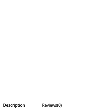
Description
Reviews(0)