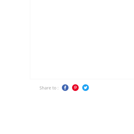
Share to :