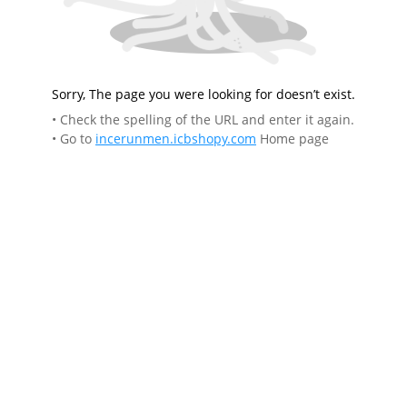
Sorry, The page you were looking for doesn’t exist.
• Check the spelling of the URL and enter it again.
• Go to
incerunmen.icbshopy.com
Home page