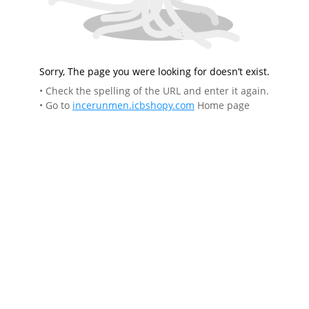
Sorry, The page you were looking for doesn’t exist.
• Check the spelling of the URL and enter it again.
• Go to
incerunmen.icbshopy.com
Home page