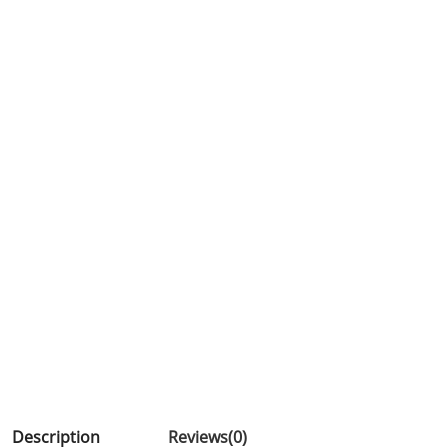
Description
Reviews(0)