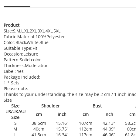
Product
Size:S,M,L,XL,2XL,3XL,4XL,5XL
Fabric Material:100%Polyester
Color:Black,White,Blue
Suitable Type:Fit
Occasion:Leisure
Pattern:Solid color
Thickness:Moderation
Label: Yes
Package Included:
1 * Sets
Please note:
Thanks to your understanding, the size may be 2 cm / 1 inch i
Size
Size
Shoulder
Bust
US/UK/AU
cm
inch
cm
inch
cm
Size
S
38.5cm
15.16ʺ
107cm
42.13ʺ
58.2
M
40cm
15.75ʺ
112cm
44.09ʺ
60c
L
41.5cm
16.34ʺ
117cm
46.06ʺ
61.8