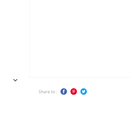
Share to :