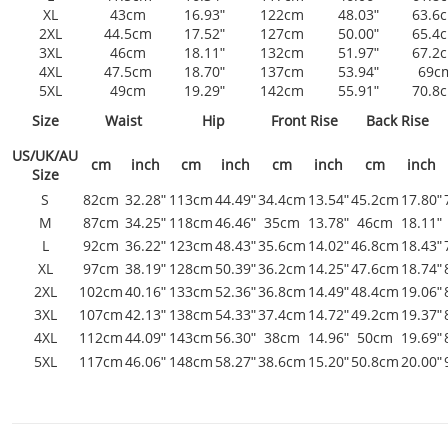
XL
43cm
16.93ʺ
122cm
48.03ʺ
63.6
2XL
44.5cm
17.52ʺ
127cm
50.00ʺ
65.4
3XL
46cm
18.11ʺ
132cm
51.97ʺ
67.2
4XL
47.5cm
18.70ʺ
137cm
53.94ʺ
69c
5XL
49cm
19.29ʺ
142cm
55.91ʺ
70.8
Size
Waist
Hip
Front Rise
Back Rise
US/UK/AU
cm
inch
cm
inch
cm
inch
cm
inch
Size
S
82cm
32.28ʺ
113cm
44.49ʺ
34.4cm
13.54ʺ
45.2cm
17.80ʺ
M
87cm
34.25ʺ
118cm
46.46ʺ
35cm
13.78ʺ
46cm
18.11ʺ
L
92cm
36.22ʺ
123cm
48.43ʺ
35.6cm
14.02ʺ
46.8cm
18.43ʺ
XL
97cm
38.19ʺ
128cm
50.39ʺ
36.2cm
14.25ʺ
47.6cm
18.74ʺ
2XL
102cm
40.16ʺ
133cm
52.36ʺ
36.8cm
14.49ʺ
48.4cm
19.06ʺ
3XL
107cm
42.13ʺ
138cm
54.33ʺ
37.4cm
14.72ʺ
49.2cm
19.37ʺ
4XL
112cm
44.09ʺ
143cm
56.30ʺ
38cm
14.96ʺ
50cm
19.69ʺ
5XL
117cm
46.06ʺ
148cm
58.27ʺ
38.6cm
15.20ʺ
50.8cm
20.00ʺ