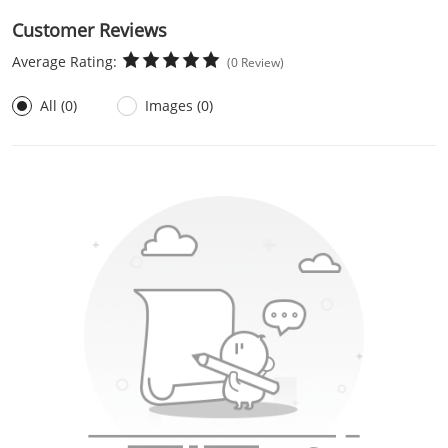
Customer Reviews
Average Rating:
(0 Review)
All (0)
Images (0)