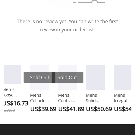
There is no review yet. You can write the first
review in your order list.
Sold Out
Sold Out
Men s
Loose
Mens
Mens
Mens
Mens
Versatile
Collarless
Contrast
Solid
Irregular
US$16.73
Half
2-Pocket
Tipped
Two
Hem
US$39.69
US$41.89
US$50.69
US$54.
27.89
Sleeved
Causal
Shirt
Pieces
Blazer
Shorts
Two
Pants
Outfits
Two
Set
Pieces
2PCS
SKUJ91672
Pieces
SKUH63924
Outfits
Outfits
Outfits
SKUJ37731
SKUJ37735
SKUK2285