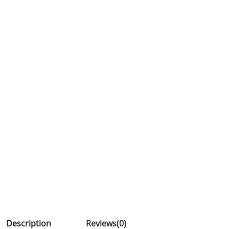
Description
Reviews(0)