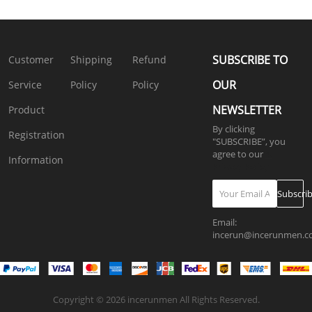
Shorts
Two
Pants
Outfits
Two
Set
Pieces
2PCS
SKUJ91672
Pieces
SKUH63924
Outfits
Outfits
Outfits
SKUJ37731
SKUJ37735
SKUK2285
SUBSCRIBE TO
Customer
Shipping
Refund
OUR
Service
Policy
Policy
NEWSLETTER
Product
By clicking
Registration
"SUBSCRIBE”, you
agree to our
4.
Information
Privacy Policy
Subscri
Email:
incerun@incerunmen.
Copyright © 2026 incerunmen All Rights Reserved.