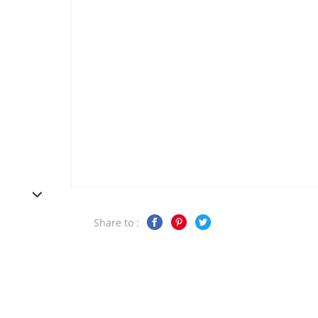
Share to :