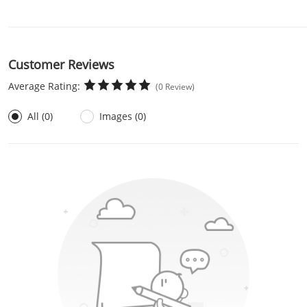
Customer Reviews
Average Rating:
(0 Review)
All (0)
Images (0)