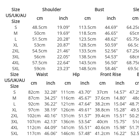
Size
Shoulder
Bust
Sl
US/UK/AU
cm
inch
cm
inch
cm
Size
S
48.5cm
19.09ʺ
113.5cm
44.69ʺ
64.25
M
50cm
19.69ʺ
118.5cm
46.65ʺ
65c
L
51.5cm
20.28ʺ
123.5cm
48.62ʺ
65.75
XL
53cm
20.87ʺ
128.5cm
50.59ʺ
66.5
2XL
54.5cm
21.46ʺ
133.5cm
52.56ʺ
67.25
3XL
56cm
22.05ʺ
138.5cm
54.53ʺ
68c
4XL
57.5cm
22.64ʺ
143.5cm
56.50ʺ
68.75
5XL
59cm
23.23ʺ
148.5cm
58.46ʺ
69.5
Size
Waist
Hip
Front Rise
B
US/UK/AU
cm
inch
cm
inch
cm
inch
c
Size
S
82cm
32.28ʺ
111cm
43.70ʺ
37cm
14.57ʺ
47.
M
87cm
34.25ʺ
116cm
45.67ʺ
37.6cm
14.80ʺ
48
L
92cm
36.22ʺ
121cm
47.64ʺ
38.2cm
15.04ʺ
48.
XL
97cm
38.19ʺ
126cm
49.61ʺ
38.8cm
15.28ʺ
49.
2XL
102cm
40.16ʺ
131cm
51.57ʺ
39.4cm
15.51ʺ
50.
3XL
107cm
42.13ʺ
136cm
53.54ʺ
40cm
15.75ʺ
51
4XL
112cm
44.09ʺ
141cm
55.51ʺ
40.6cm
15.98ʺ
51.
5XL
117cm
46.06ʺ
146cm
57.48ʺ
41.2cm
16.22ʺ
52.