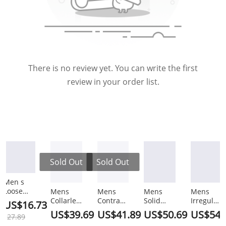
There is no review yet. You can write the first
review in your order list.
Sold Out
Sold Out
Men s
Loose
Mens
Mens
Mens
Mens
Versatile
Collarless
Contrast
Solid
Irregular
US$16.73
Half
2-Pocket
Tipped
Two
Hem
US$39.69
US$41.89
US$50.69
US$54.
27.89
Sleeved
Causal
Shirt
Pieces
Blazer