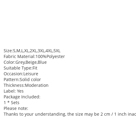
Size:S,M,L,XL,2XL,3XL,4XL,5XL
Fabric Material:100%Polyester
Color:Grey,Beige,Blue
Suitable Type:Fit
Occasion:Leisure
Pattern:Solid color
Thickness:Moderation
Label: Yes
Package Included:
1 * Sets
Please note:
Thanks to your understanding, the size may be 2 cm / 1 inch i