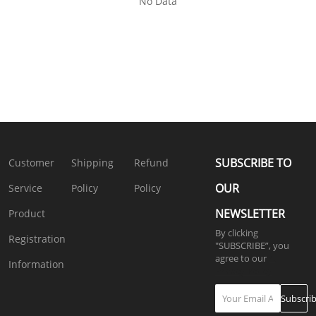
No Data
SUBSCRIBE TO
Customer
Shipping
Refund
OUR
Service
Policy
Policy
NEWSLETTER
Product
By clicking
Registration
"SUBSCRIBE”, you
agree to our
4.
Information
Privacy Policy
Subscri