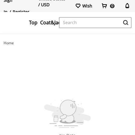
Sign
/ USD
Wish
0
In
/
Register
Top
Coat&Jacktes
Crop Tops
Blazers
Cardigans
Pants
T-Shirts
Overcoats
Hoodies&Sweatshirts
Jumpsuits
Home
Two Pieces Outfits
Shorts
Sweatshirts&Cardigan
Bottoms
Sweaters